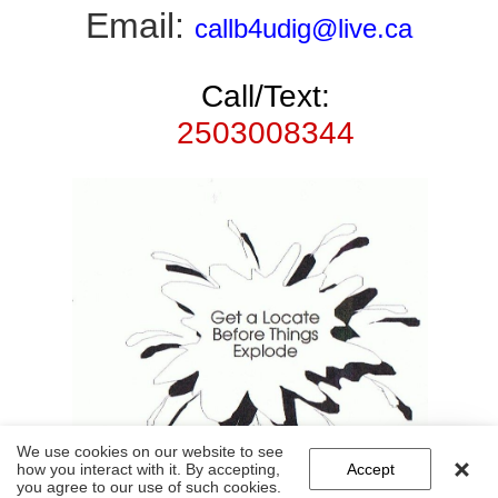
Email:
callb4udig@live.ca
Call/Text:
2503008344
We use cookies on our website to see
how you interact with it. By accepting,
Accept
you agree to our use of such cookies.